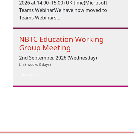
2026 at 14:00–15:00 (UK time)Microsoft
Teams WebinarWe have now moved to
Teams Webinars…
NBTC Education Working
Group Meeting
2nd September, 2026 (Wednesday)
(In 3 weeks 3 days)
Education