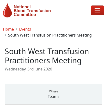
Skip to main content
Breadcrumb
Home
Events
South West Transfusion Practitioners Meeting
South West Transfusion
Practitioners Meeting
Wednesday, 3rd June 2026
Where
Teams