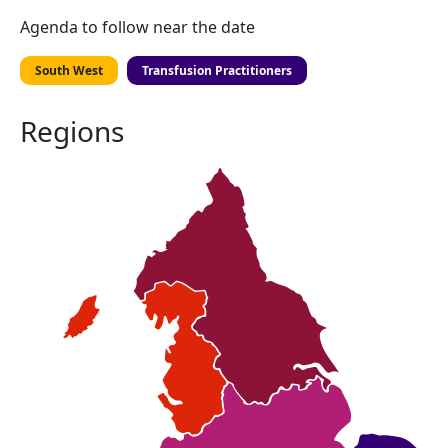
Agenda to follow near the date
South West
Transfusion Practitioners
Regions