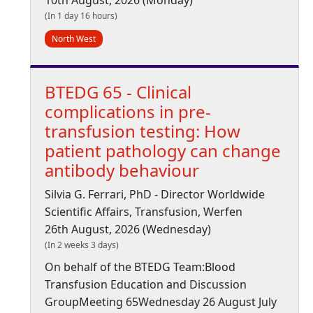
10th August, 2026 (Monday)
(In 1 day 16 hours)
North West
BTEDG 65 - Clinical
complications in pre-
transfusion testing: How
patient pathology can change
antibody behaviour
Silvia G. Ferrari, PhD - Director Worldwide
Scientific Affairs, Transfusion, Werfen
26th August, 2026 (Wednesday)
(In 2 weeks 3 days)
On behalf of the BTEDG Team:Blood
Transfusion Education and Discussion
GroupMeeting 65Wednesday 26 August July