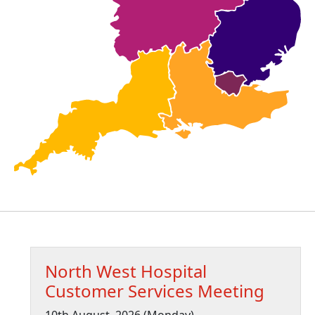
North West Hospital
Customer Services Meeting