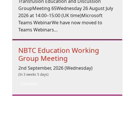
Transfusion Education and Discussion
GroupMeeting 65Wednesday 26 August July
2026 at 14:00–15:00 (UK time)Microsoft
Teams WebinarWe have now moved to
Teams Webinars…
NBTC Education Working
Group Meeting
2nd September, 2026 (Wednesday)
(In 3 weeks 5 days)
Education