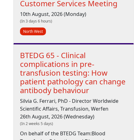
Customer Services Meeting
10th August, 2026 (Monday)
(In 3 days 6 hours)
North West
BTEDG 65 - Clinical
complications in pre-
transfusion testing: How
patient pathology can change
antibody behaviour
Silvia G. Ferrari, PhD - Director Worldwide
Scientific Affairs, Transfusion, Werfen
26th August, 2026 (Wednesday)
(In 2 weeks 5 days)
On behalf of the BTEDG Team:Blood