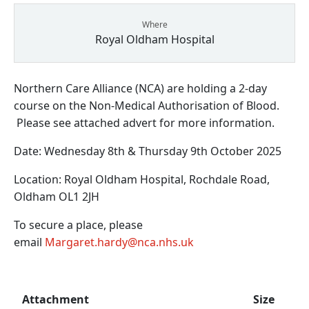
Where
Royal Oldham Hospital
Northern Care Alliance (NCA) are holding a 2-day
course on the Non-Medical Authorisation of Blood.
Please see attached advert for more information.
Date: Wednesday 8th & Thursday 9th October 2025
Location: Royal Oldham Hospital, Rochdale Road,
Oldham OL1 2JH
To secure a place, please
email
Margaret.hardy@nca.nhs.uk
Attachment
Size