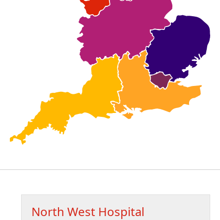
North West Hospital