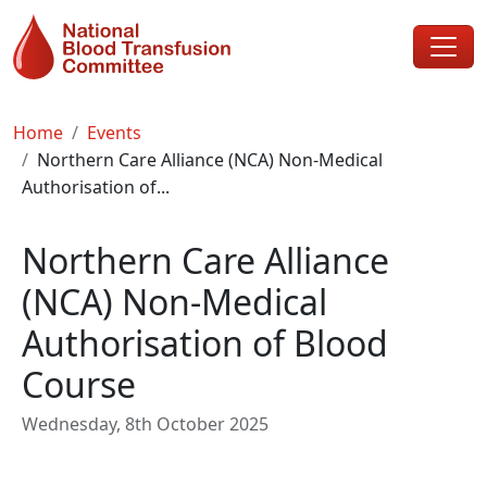
Skip to main content
Breadcrumb
Home
Events
Northern Care Alliance (NCA) Non-Medical
Authorisation of...
Northern Care Alliance
(NCA) Non-Medical
Authorisation of Blood
Course
Wednesday, 8th October 2025