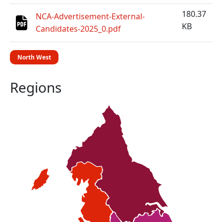
180.37
NCA-Advertisement-External-
KB
Candidates-2025_0.pdf
North West
Regions