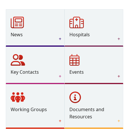
News
Hospitals
Key Contacts
Events
Working Groups
Documents and
Resources