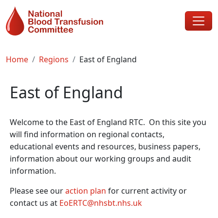
Skip to main content
Breadcrumb
Home
Regions
East of England
East of England
Welcome to the East of England RTC. On this site you
will find information on regional contacts,
educational events and resources, business papers,
information about our working groups and audit
information.
Please see our
action plan
for current activity or
contact us at
EoERTC@nhsbt.nhs.uk