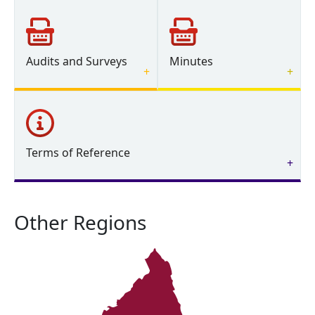
Audits and Surveys
Minutes
Terms of Reference
Other Regions