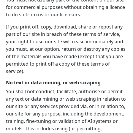
for commercial purposes without obtaining a licence
to do so from us or our licensors.
If you print off, copy, download, share or repost any
part of our site in breach of these terms of service,
your right to use our site will cease immediately and
you must, at our option, return or destroy any copies
of the materials you have made (except that you are
permitted to print off a copy of these terms of
service).
No text or data mining, or web scraping
You shall not conduct, facilitate, authorise or permit
any text or data mining or web scraping in relation to
our site or any services provided via, or in relation to,
our site for any purpose, including the development,
training, fine-tuning or validation of AI systems or
models. This includes using (or permitting,