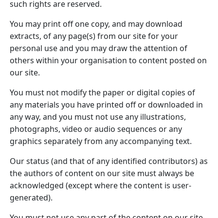
such rights are reserved.
You may print off one copy, and may download
extracts, of any page(s) from our site for your
personal use and you may draw the attention of
others within your organisation to content posted on
our site.
You must not modify the paper or digital copies of
any materials you have printed off or downloaded in
any way, and you must not use any illustrations,
photographs, video or audio sequences or any
graphics separately from any accompanying text.
Our status (and that of any identified contributors) as
the authors of content on our site must always be
acknowledged (except where the content is user-
generated).
You must not use any part of the content on our site