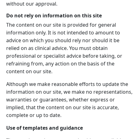
without our approval.
Do not rely on information on this site
The content on our site is provided for general
information only. It is not intended to amount to
advice on which you should rely nor should it be
relied on as clinical advice. You must obtain
professional or specialist advice before taking, or
refraining from, any action on the basis of the
content on our site.
Although we make reasonable efforts to update the
information on our site, we make no representations,
warranties or guarantees, whether express or
implied, that the content on our site is accurate,
complete or up to date.
Use of templates and guidance