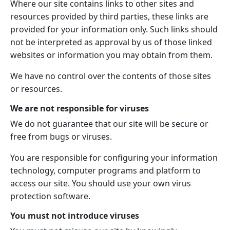
Where our site contains links to other sites and
resources provided by third parties, these links are
provided for your information only. Such links should
not be interpreted as approval by us of those linked
websites or information you may obtain from them.
We have no control over the contents of those sites
or resources.
We are not responsible for viruses
We do not guarantee that our site will be secure or
free from bugs or viruses.
You are responsible for configuring your information
technology, computer programs and platform to
access our site. You should use your own virus
protection software.
You must not introduce viruses