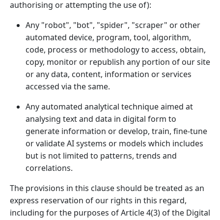
authorising or attempting the use of):
Any "robot", "bot", "spider", "scraper" or other
automated device, program, tool, algorithm,
code, process or methodology to access, obtain,
copy, monitor or republish any portion of our site
or any data, content, information or services
accessed via the same.
Any automated analytical technique aimed at
analysing text and data in digital form to
generate information or develop, train, fine-tune
or validate AI systems or models which includes
but is not limited to patterns, trends and
correlations.
The provisions in this clause should be treated as an
express reservation of our rights in this regard,
including for the purposes of Article 4(3) of the Digital