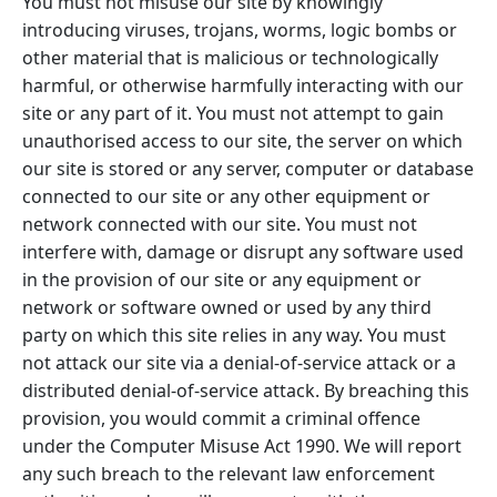
You must not misuse our site by knowingly
introducing viruses, trojans, worms, logic bombs or
other material that is malicious or technologically
harmful, or otherwise harmfully interacting with our
site or any part of it. You must not attempt to gain
unauthorised access to our site, the server on which
our site is stored or any server, computer or database
connected to our site or any other equipment or
network connected with our site. You must not
interfere with, damage or disrupt any software used
in the provision of our site or any equipment or
network or software owned or used by any third
party on which this site relies in any way. You must
not attack our site via a denial-of-service attack or a
distributed denial-of-service attack. By breaching this
provision, you would commit a criminal offence
under the Computer Misuse Act 1990. We will report
any such breach to the relevant law enforcement