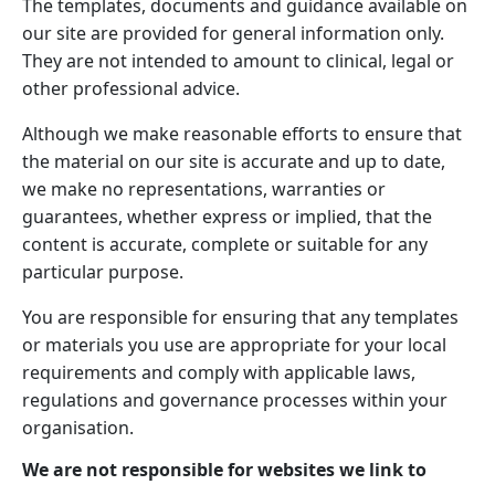
The templates, documents and guidance available on
our site are provided for general information only.
They are not intended to amount to clinical, legal or
other professional advice.
Although we make reasonable efforts to ensure that
the material on our site is accurate and up to date,
we make no representations, warranties or
guarantees, whether express or implied, that the
content is accurate, complete or suitable for any
particular purpose.
You are responsible for ensuring that any templates
or materials you use are appropriate for your local
requirements and comply with applicable laws,
regulations and governance processes within your
organisation.
We are not responsible for websites we link to