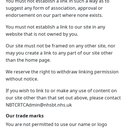
You must not establish a link in such a way as to
suggest any form of association, approval or
endorsement on our part where none exists.
You must not establish a link to our site in any
website that is not owned by you.
Our site must not be framed on any other site, nor
may you create a link to any part of our site other
than the home page.
We reserve the right to withdraw linking permission
without notice.
If you wish to link to or make any use of content on
our site other than that set out above, please contact
NBTCRTCAdmin@nhsbt.nhs.uk
Our trade marks
You are not permitted to use our name or logo