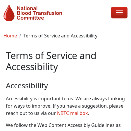
Skip to main content
Breadcrumb
Home
Terms of Service and Accessibility
Terms of Service and
Accessibility
Accessibility
Accessibility is important to us. We are always looking
for ways to improve. If you have a suggestion, please
reach out to us via our
NBTC mailbox
.
We follow the Web Content Accessibly Guidelines as