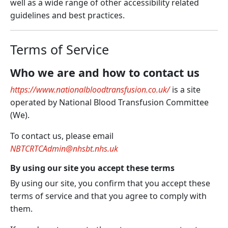
well as a wide range of other accessibility related
guidelines and best practices.
Terms of Service
Who we are and how to contact us
https://www.nationalbloodtransfusion.co.uk/
is a site
operated by National Blood Transfusion Committee
(
We
).
To contact us, please email
NBTCRTCAdmin@nhsbt.nhs.uk
By using our site you accept these terms
By using our site, you confirm that you accept these
terms of service and that you agree to comply with
them.