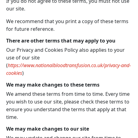
If you do not agree to these terms, you must not use
our site.
We recommend that you print a copy of these terms
for future reference.
There are other terms that may apply to you
Our Privacy and Cookies Policy also applies to your
use of our site
(
https://www.nationalbloodtransfusion.co.uk/privacy-and-
cookies
)
We may make changes to these terms
We amend these terms from time to time. Every time
you wish to use our site, please check these terms to
ensure you understand the terms that apply at that
time.
We may make changes to our site