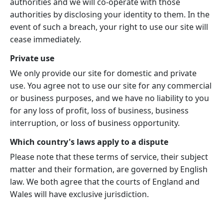
authorities and we will co-operate with those
authorities by disclosing your identity to them. In the
event of such a breach, your right to use our site will
cease immediately.
Private use
We only provide our site for domestic and private
use. You agree not to use our site for any commercial
or business purposes, and we have no liability to you
for any loss of profit, loss of business, business
interruption, or loss of business opportunity.
Which country's laws apply to a dispute
Please note that these terms of service, their subject
matter and their formation, are governed by English
law. We both agree that the courts of England and
Wales will have exclusive jurisdiction.