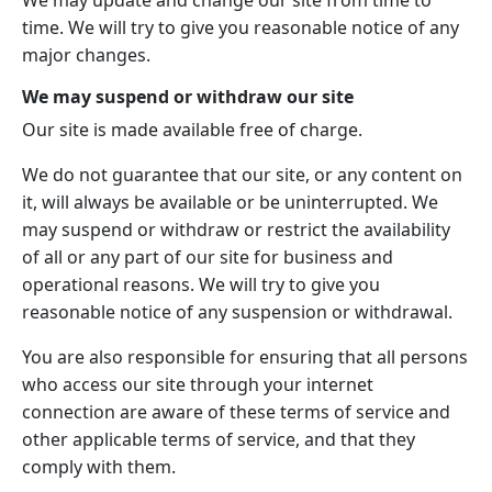
We may update and change our site from time to
time. We will try to give you reasonable notice of any
major changes.
We may suspend or withdraw our site
Our site is made available free of charge.
We do not guarantee that our site, or any content on
it, will always be available or be uninterrupted. We
may suspend or withdraw or restrict the availability
of all or any part of our site for business and
operational reasons. We will try to give you
reasonable notice of any suspension or withdrawal.
You are also responsible for ensuring that all persons
who access our site through your internet
connection are aware of these terms of service and
other applicable terms of service, and that they
comply with them.