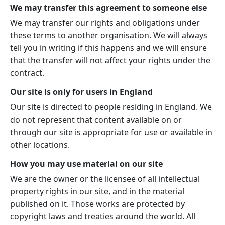
We may transfer this agreement to someone else
We may transfer our rights and obligations under
these terms to another organisation. We will always
tell you in writing if this happens and we will ensure
that the transfer will not affect your rights under the
contract.
Our site is only for users in England
Our site is directed to people residing in England. We
do not represent that content available on or
through our site is appropriate for use or available in
other locations.
How you may use material on our site
We are the owner or the licensee of all intellectual
property rights in our site, and in the material
published on it. Those works are protected by
copyright laws and treaties around the world. All