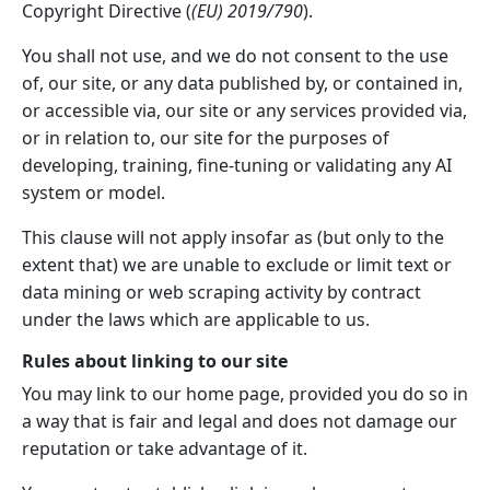
Copyright Directive (
(EU) 2019/790
).
You shall not use, and we do not consent to the use
of, our site, or any data published by, or contained in,
or accessible via, our site or any services provided via,
or in relation to, our site for the purposes of
developing, training, fine-tuning or validating any AI
system or model.
This clause will not apply insofar as (but only to the
extent that) we are unable to exclude or limit text or
data mining or web scraping activity by contract
under the laws which are applicable to us.
Rules about linking to our site
You may link to our home page, provided you do so in
a way that is fair and legal and does not damage our
reputation or take advantage of it.