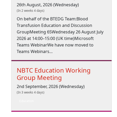
26th August, 2026 (Wednesday)
(In 2 weeks 4 days)
On behalf of the BTEDG Team:Blood
Transfusion Education and Discussion
GroupMeeting 65Wednesday 26 August July
2026 at 14:00–15:00 (UK time)Microsoft
Teams WebinarWe have now moved to
Teams Webinars…
NBTC Education Working
Group Meeting
2nd September, 2026 (Wednesday)
(In 3 weeks 4 days)
Education