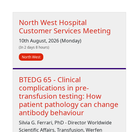
North West Hospital
Customer Services Meeting
10th August, 2026 (Monday)
(In 2 days 8 hours)
North West
BTEDG 65 - Clinical
complications in pre-
transfusion testing: How
patient pathology can change
antibody behaviour
Silvia G. Ferrari, PhD - Director Worldwide
Scientific Affairs, Transfusion, Werfen