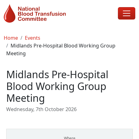
Skip to main content
Breadcrumb
Home
Events
Midlands Pre-Hospital Blood Working Group
Meeting
Midlands Pre-Hospital
Blood Working Group
Meeting
Wednesday, 7th October 2026
Where