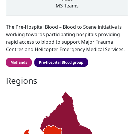
MS Teams
The Pre-Hospital Blood – Blood to Scene initiative is
working towards participating hospitals providing
rapid access to blood to support Major Trauma
Centres and Helicopter Emergency Medical Services.
Midlands
Pre-hospital Blood group
Regions