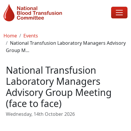
Skip to main content
Breadcrumb
Home
Events
National Transfusion Laboratory Managers Advisory
Group M...
National Transfusion
Laboratory Managers
Advisory Group Meeting
(face to face)
Wednesday, 14th October 2026