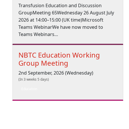
Transfusion Education and Discussion
GroupMeeting 65Wednesday 26 August July
2026 at 14:00–15:00 (UK time)Microsoft
Teams WebinarWe have now moved to
Teams Webinars…
NBTC Education Working
Group Meeting
2nd September, 2026 (Wednesday)
(In 3 weeks 5 days)
Education