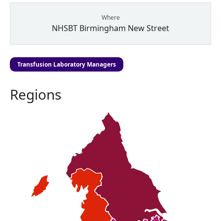
Where
NHSBT Birmingham New Street
Transfusion Laboratory Managers
Regions