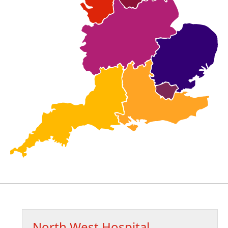
North West Hospital