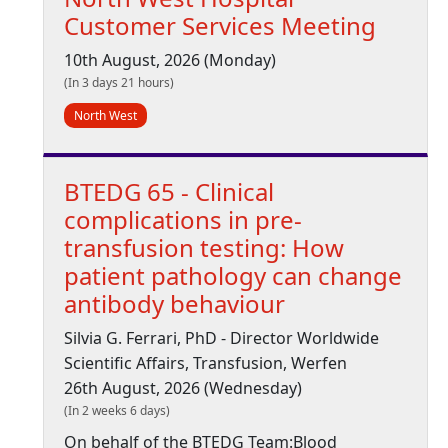
Customer Services Meeting
10th August, 2026 (Monday)
(In 3 days 21 hours)
North West
BTEDG 65 - Clinical
complications in pre-
transfusion testing: How
patient pathology can change
antibody behaviour
Silvia G. Ferrari, PhD - Director Worldwide
Scientific Affairs, Transfusion, Werfen
26th August, 2026 (Wednesday)
(In 2 weeks 6 days)
On behalf of the BTEDG Team:Blood