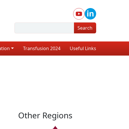
Search
ation
Transfusion 2024
Useful Links
Other Regions