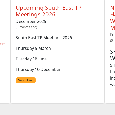
Upcoming South East TP
N
Meetings 2026
H
W
December 2025
M
(8 months ago)
Fe
South East TP Meetings 2026
(5 
est
Thursday 5 March
S
W
Tuesday 16 June
SH
Thursday 10 December
ha
in
South East
wo