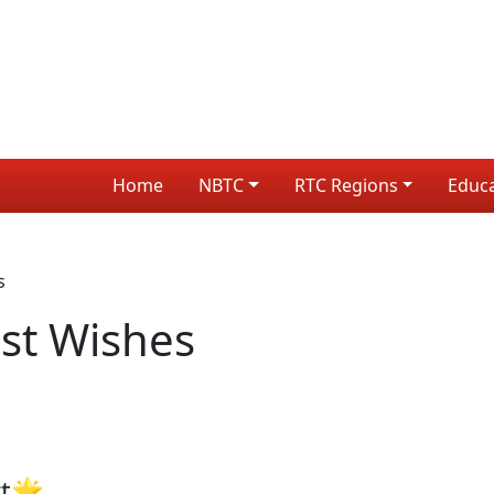
Home
NBTC
RTC Regions
Educ
s
st Wishes
rt🌟