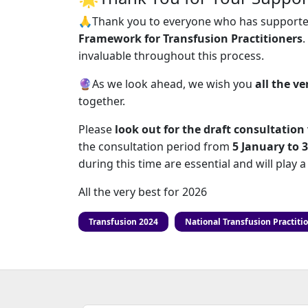
🙏Thank you to everyone who has supporte
Framework for Transfusion Practitioners
.
invaluable throughout this process.
🔮As we look ahead, we wish you
all the ve
together.
Please
look out for the draft consultatio
the consultation period from
5 January to 
during this time are essential and will play 
All the very best for 2026
Transfusion 2024
National Transfusion Practiti