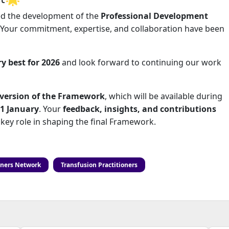
d the development of the
Professional Development
 Your commitment, expertise, and collaboration have been
ry best for 2026
and look forward to continuing our work
n version of the Framework
, which will be available during
31 January
. Your
feedback, insights, and contributions
a key role in shaping the final Framework.
oners Network
Transfusion Practitioners