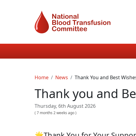
Skip to main content
Main navigation
Breadcrumb
Home
News
Thank You and Best Wishe
Thank you and Be
Thursday, 6th August 2026
(
7 months 2 weeks ago
)
🌟Thank You for Your Suppo