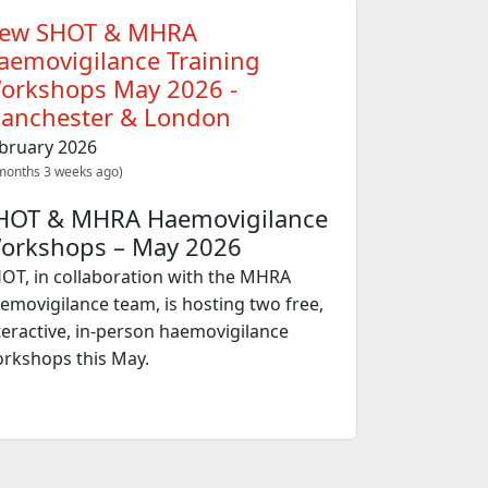
ew SHOT & MHRA
aemovigilance Training
orkshops May 2026 -
anchester & London
bruary 2026
months 3 weeks ago)
HOT & MHRA Haemovigilance
orkshops – May 2026
OT, in collaboration with the MHRA
emovigilance team, is hosting two free,
teractive, in‑person haemovigilance
rkshops this May.