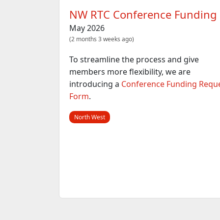
NW RTC Conference Funding
May 2026
(2 months 3 weeks ago)
To streamline the process and give
members more flexibility, we are
introducing a
Conference Funding Requ
Form
.
North West