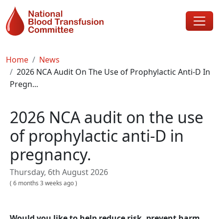
Skip to main content
Breadcrumb
Home
News
2026 NCA Audit On The Use of Prophylactic Anti-D In
Pregn...
2026 NCA audit on the use
of prophylactic anti-D in
pregnancy.
Thursday, 6th August 2026
(
6 months 3 weeks ago
)
Would you like to help reduce risk, prevent harm