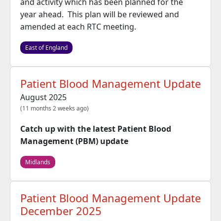
and activity which has been planned for the
year ahead. This plan will be reviewed and
amended at each RTC meeting.
East of England
Patient Blood Management Update
August 2025
(11 months 2 weeks ago)
Catch up with the latest Patient Blood
Management (PBM) update
Midlands
Patient Blood Management Update
December 2025