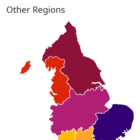
Other Regions