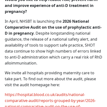
and improve experience of anti-D treatment in
pregnancy?
In April, NHSBT is launching the
2026 National
Comparative Audit on the use of prophylactic anti-
D in pregnancy
. Despite longstanding national
guidance, the release of a national safety alert, and
availability of tools to support safe practice, SHOT
data continue to show high numbers of errors linked
to anti-D administration which carry a real risk of RhD
alloimmunisation.
We invite all hospitals providing maternity care to
take part. To find out more about the audit, please
visit the audit homepage here:
https://hospital.blood.co.uk/audits/national-
comparative-audit/reports-grouped-by-year/2026-
national-comparative-audit-on-the-use-of-