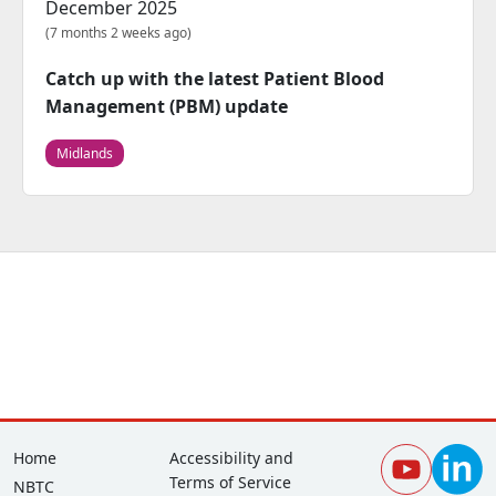
December 2025
(7 months 2 weeks ago)
Catch up with the latest Patient Blood
Management (PBM) update
Midlands
Footer
Corporate
Home
Accessibility and
Terms of Service
NBTC