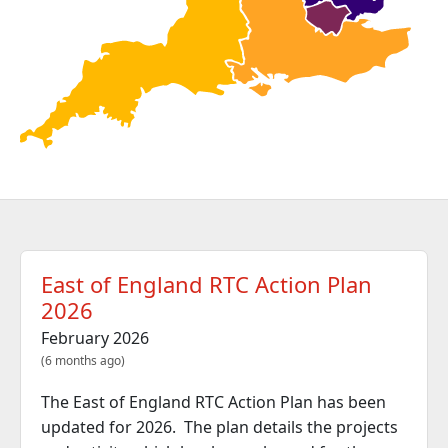
East of England RTC Action Plan
2026
February 2026
(6 months ago)
The East of England RTC Action Plan has been
updated for 2026. The plan details the projects