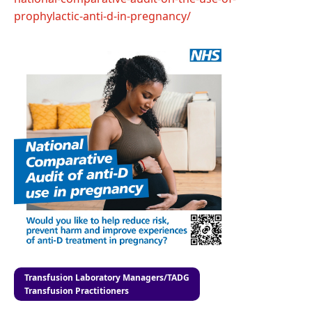
prophylactic-anti-d-in-pregnancy/
Transfusion Laboratory Managers/TADG
Transfusion Practitioners