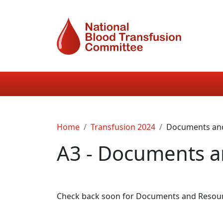
Skip to main content
Main navigation
Breadcrumb
Home
Transfusion 2024
Documents an
A3 - Documents a
Check back soon for Documents and Resource