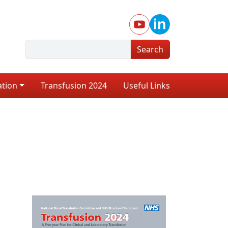
Search
ation
Transfusion 2024
Useful Links