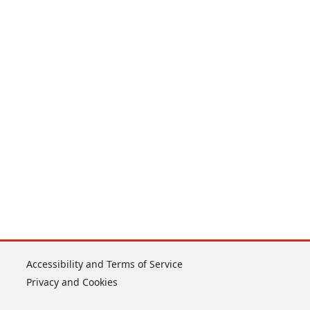
Corporate
Accessibility and Terms of Service
Privacy and Cookies