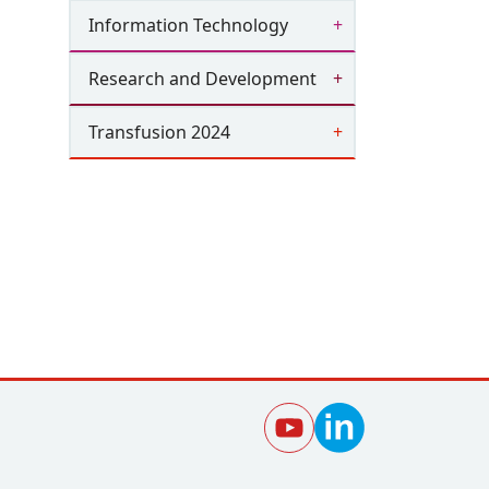
Information Technology
Research and Development
Transfusion 2024