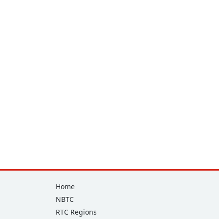
Footer
Home
NBTC
RTC Regions