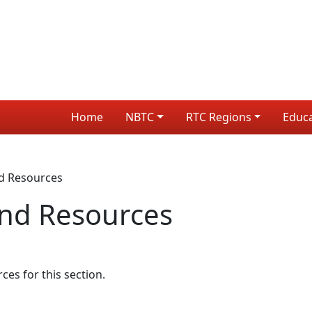
Home
NBTC
RTC Regions
Educ
d Resources
nd Resources
s for this section.