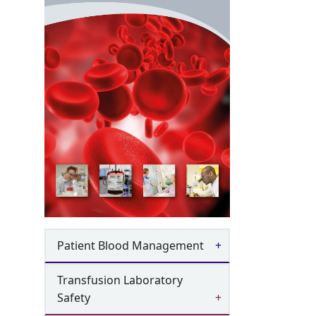
Patient Blood Management
Transfusion Laboratory
Safety