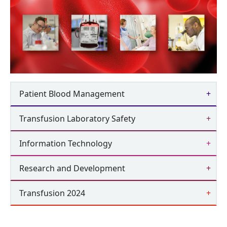
Patient Blood Management
Transfusion Laboratory Safety
Information Technology
Research and Development
Transfusion 2024