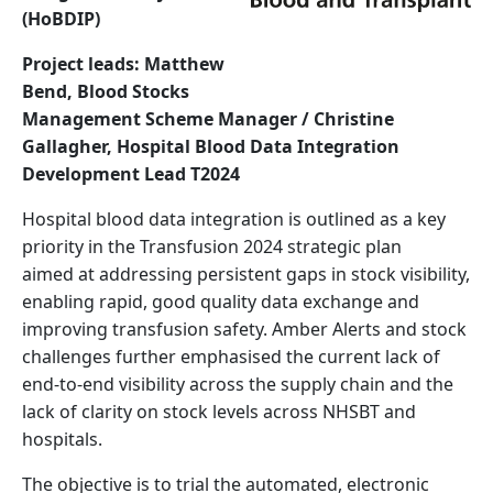
(HoBDIP)
Project leads: Matthew
Bend, Blood Stocks
Management Scheme Manager / Christine
Gallagher, Hospital Blood Data Integration
Development Lead T2024
Hospital blood data integration is outlined as a key
priority in the Transfusion 2024 strategic plan
aimed at addressing persistent gaps in stock visibility,
enabling rapid, good quality data exchange and
improving transfusion safety. Amber Alerts and stock
challenges further emphasised the current lack of
end-to-end visibility across the supply chain and the
lack of clarity on stock levels across NHSBT and
hospitals.
The objective is to trial the automated, electronic