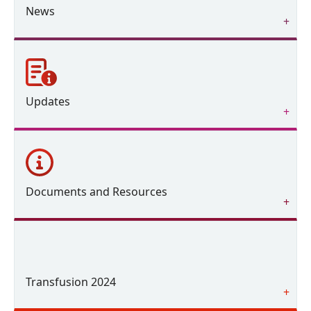
News
Updates
Documents and Resources
Transfusion 2024