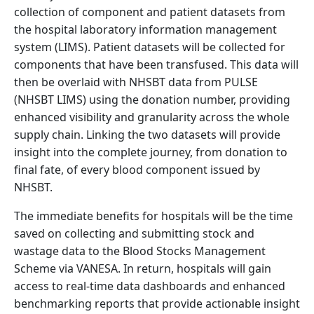
collection of component and patient datasets from
the hospital laboratory information management
system (LIMS). Patient datasets will be collected for
components that have been transfused. This data will
then be overlaid with NHSBT data from PULSE
(NHSBT LIMS) using the donation number, providing
enhanced visibility and granularity across the whole
supply chain. Linking the two datasets will provide
insight into the complete journey, from donation to
final fate, of every blood component issued by
NHSBT.
The immediate benefits for hospitals will be the time
saved on collecting and submitting stock and
wastage data to the Blood Stocks Management
Scheme via VANESA. In return, hospitals will gain
access to real-time data dashboards and enhanced
benchmarking reports that provide actionable insight