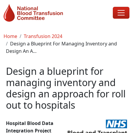
Skip to main content
Breadcrumb
Home
Transfusion 2024
Design a Blueprint For Managing Inventory and
Design An A...
Design a blueprint for
managing inventory and
design an approach for roll
out to hospitals
Hospital Blood Data
Integration Project