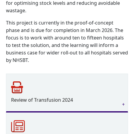
for optimising stock levels and reducing avoidable
wastage.
This project is currently in the proof-of-concept
phase and is due for completion in March 2026. The
focus is to work with around ten to fifteen hospitals
to test the solution, and the learning will inform a
business case for wider roll-out to all hospitals served
by NHSBT.
Review of Transfusion 2024