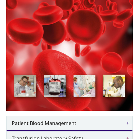
Patient Blood Management
Transfusion Laboratory Safety