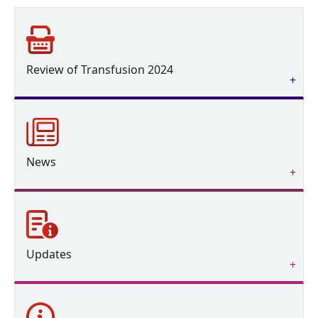
Review of Transfusion 2024
News
Updates