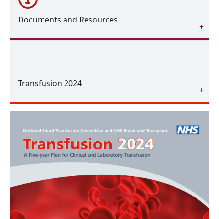
Documents and Resources
Transfusion 2024