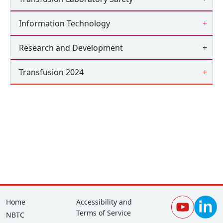
Information Technology
Research and Development
Transfusion 2024
Footer
Corporate
Home
Accessibility and
Terms of Service
NBTC