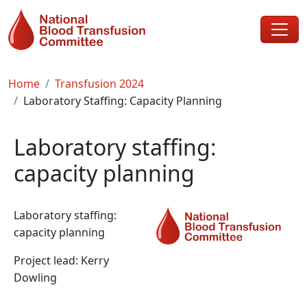
Skip to main content
Breadcrumb
Home
Transfusion 2024
Laboratory Staffing: Capacity Planning
Laboratory staffing:
capacity planning
Laboratory staffing:
capacity planning
Project lead: Kerry
Dowling