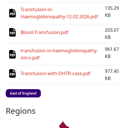
135.29
Transfusion-in-
KB
Haemoglobinopathy-12.02.2026.pdf
203.07
Blood-Transfusion.pdf
KB
961.67
transfusion-in-haemoglobinopathy-
KB
intro.pdf
977.45
Transfusion-with-DHTR-case.pdf
KB
East of England
Regions