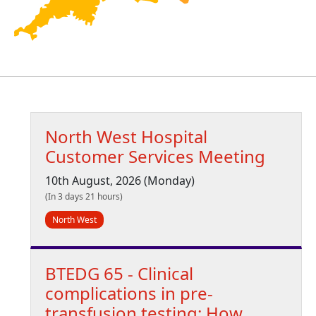
North West Hospital
Customer Services Meeting
10th August, 2026 (Monday)
(In 3 days 21 hours)
North West
BTEDG 65 - Clinical
complications in pre-
transfusion testing: How