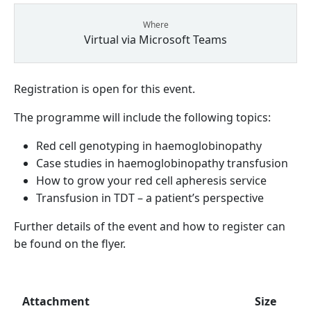
Where
Virtual via Microsoft Teams
Registration is open for this event.
The programme will include the following topics:
Red cell genotyping in haemoglobinopathy
Case studies in haemoglobinopathy transfusion
How to grow your red cell apheresis service
Transfusion in TDT – a patient’s perspective
Further details of the event and how to register can
be found on the flyer.
Attachment
Size