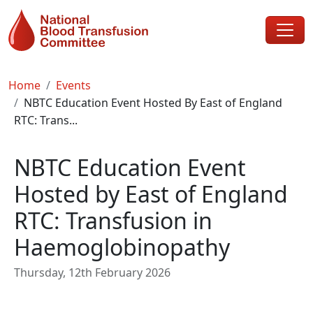
Skip to main content
Breadcrumb
Home
Events
NBTC Education Event Hosted By East of England
RTC: Trans...
NBTC Education Event
Hosted by East of England
RTC: Transfusion in
Haemoglobinopathy
Thursday, 12th February 2026