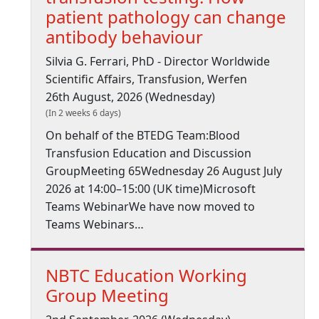
patient pathology can change
antibody behaviour
Silvia G. Ferrari, PhD - Director Worldwide
Scientific Affairs, Transfusion, Werfen
26th August, 2026 (Wednesday)
(In 2 weeks 6 days)
On behalf of the BTEDG Team:Blood
Transfusion Education and Discussion
GroupMeeting 65Wednesday 26 August July
2026 at 14:00–15:00 (UK time)Microsoft
Teams WebinarWe have now moved to
Teams Webinars…
NBTC Education Working
Group Meeting