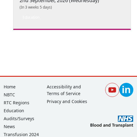
2nd September, 2026 (Wednesday)
(In 3 weeks 5 days)
Education
Footer
Corporate
Home
Accessibility and
Terms of Service
NBTC
Privacy and Cookies
RTC Regions
Education
Audits/Surveys
News
Transfusion 2024