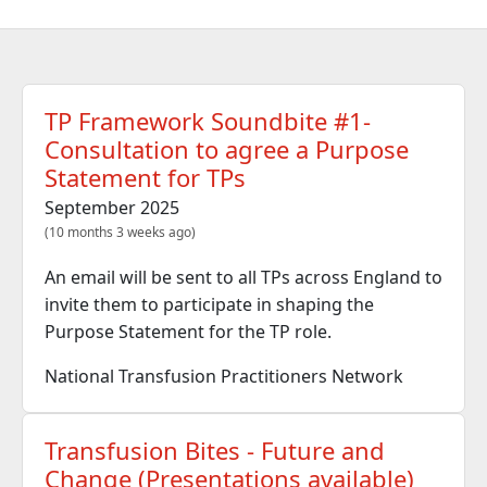
TP Framework Soundbite #1-
Consultation to agree a Purpose
Statement for TPs
September 2025
(10 months 3 weeks ago)
An email will be sent to all TPs across England to
invite them to participate in shaping the
Purpose Statement for the TP role.
National Transfusion Practitioners Network
Transfusion Bites - Future and
Change (Presentations available)