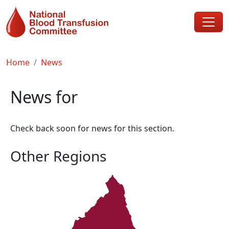
Skip to main content
Breadcrumb
Home
News
News for
Check back soon for news for this section.
Other Regions