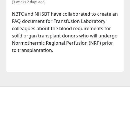
(3 weeks 2 days ago)
NBTC and NHSBT have collaborated to create an
FAQ document for Transfusion Laboratory
colleagues about the blood requirements for
solid organ transplant donors who will undergo
Normothermic Regional Perfusion (NRP) prior
to transplantation.