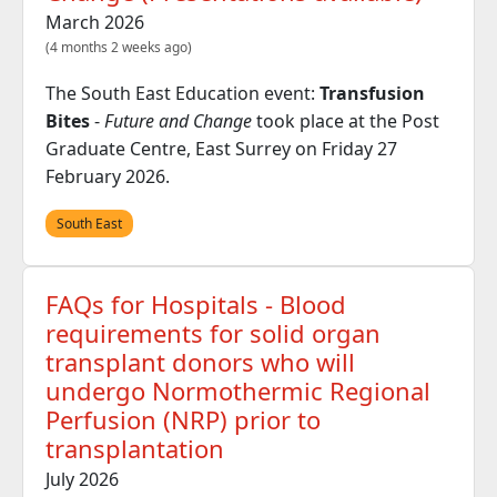
March 2026
(4 months 2 weeks ago)
The South East Education event:
Transfusion
Bites
-
Future and Change
took place at the Post
Graduate Centre, East Surrey on Friday 27
February 2026.
South East
FAQs for Hospitals - Blood
requirements for solid organ
transplant donors who will
undergo Normothermic Regional
Perfusion (NRP) prior to
transplantation
July 2026