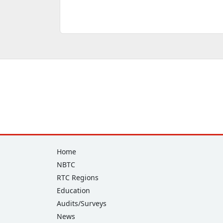
Footer
Home
NBTC
RTC Regions
Education
Audits/Surveys
News