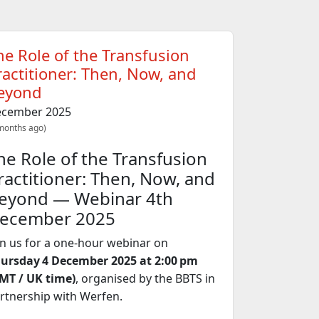
he Role of the Transfusion
ractitioner: Then, Now, and
eyond
cember 2025
months ago)
he Role of the Transfusion
ractitioner: Then, Now, and
eyond — Webinar 4th
ecember 2025
in us for a one‑hour webinar on
ursday 4 December 2025 at 2:00 pm
MT / UK time)
, organised by the BBTS in
rtnership with Werfen.