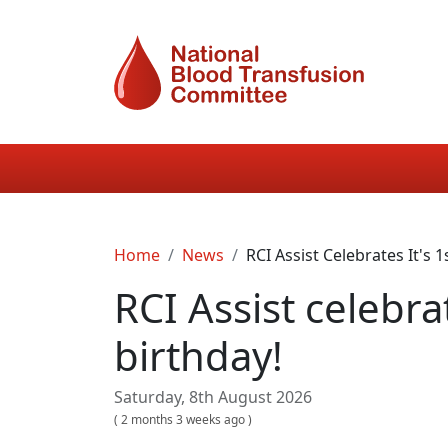
Skip to main content
Main navigation
Breadcrumb
Home
News
RCI Assist Celebrates It's 1
RCI Assist celebrat
birthday!
Saturday, 8th August 2026
(
2 months 3 weeks ago
)