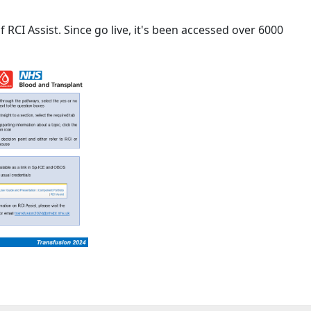
RCI Assist. Since go live, it's been accessed over 6000