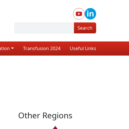
Search
ation
Transfusion 2024
Useful Links
Other Regions