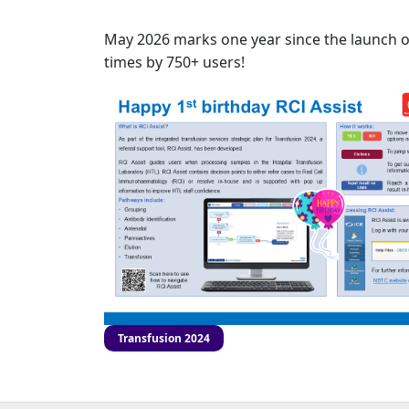
May 2026 marks one year since the launch of 
times by 750+ users!
Transfusion 2024