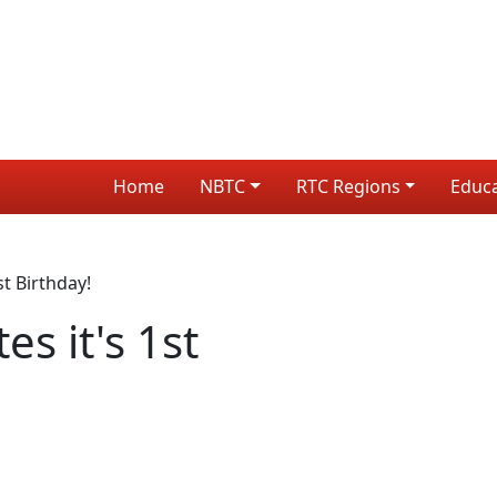
Home
NBTC
RTC Regions
Educ
st Birthday!
es it's 1st