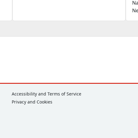
Na
Ne
Corporate
Accessibility and Terms of Service
Privacy and Cookies