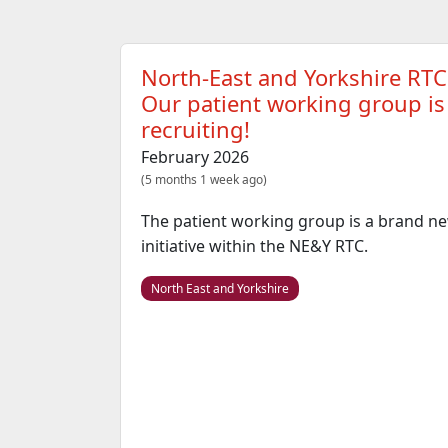
North-East and Yorkshire RTC
Our patient working group is
recruiting!
February 2026
(5 months 1 week ago)
The patient working group is a brand n
initiative within the NE&Y RTC.
North East and Yorkshire