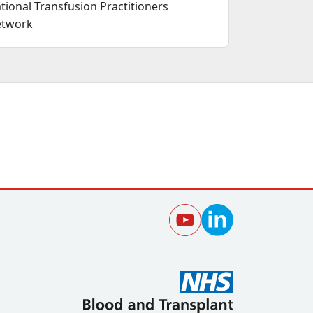
tional Transfusion Practitioners
twork