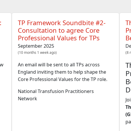
:
TP Framework Soundbite #2-
T
Consultation to agree Core
P
Professional Values for TPs
B
September 2025
De
(10 months 1 week ago)
(8 
T
ew
An email will be sent to all TPs across
P
England inviting them to help shape the
Core Professional Values for the TP role.
B
D
National Transfusion Practitioners
Network
Jo
Th
(G
pa