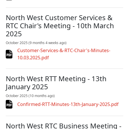
North West Customer Services &
RTC Chair's Meeting - 10th March
2025
October 2025
(9 months 4 weeks ago)
Customer-Services-&-RTC-Chair's-Minutes-
10.03.2025.pdf
North West RTT Meeting - 13th
January 2025
October 2025
(10 months ago)
Confirmed-RTT-Minutes-13th-January-2025.pdf
North West RTC Business Meeting -