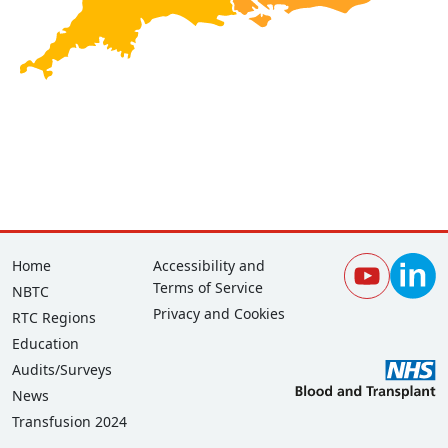
Footer
Corporate
Home
Accessibility and
Terms of Service
NBTC
Privacy and Cookies
RTC Regions
Education
Audits/Surveys
News
Transfusion 2024