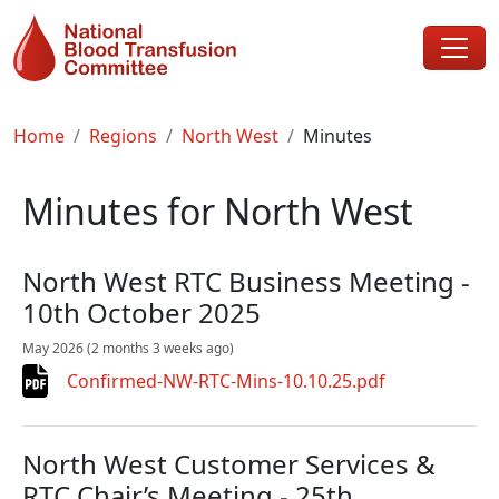
Skip to main content
Breadcrumb
Home
Regions
North West
Minutes
Minutes for North West
North West RTC Business Meeting -
10th October 2025
May 2026
(2 months 3 weeks ago)
Confirmed-NW-RTC-Mins-10.10.25.pdf
North West Customer Services &
RTC Chair’s Meeting - 25th