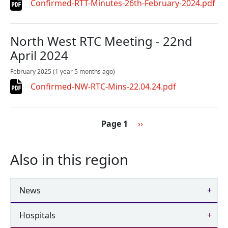
Confirmed-RTT-Minutes-26th-February-2024.pdf
North West RTC Meeting - 22nd
April 2024
February 2025
(1 year 5 months ago)
Confirmed-NW-RTC-Mins-22.04.24.pdf
Pagination
Next page
Page 1
››
Also in this region
News
Hospitals