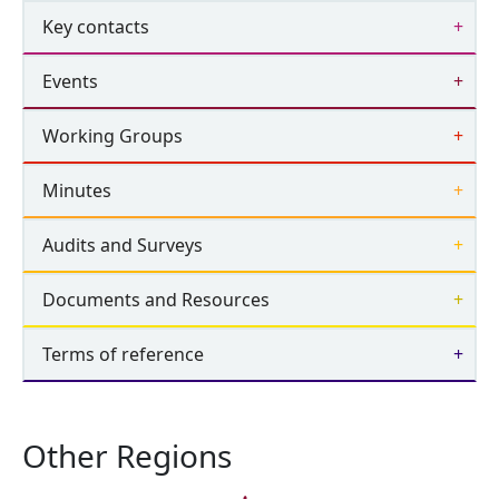
Key contacts
Events
Working Groups
Minutes
Audits and Surveys
Documents and Resources
Terms of reference
Other Regions