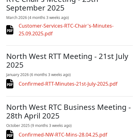
September 2025
March 2026
(4 months 3 weeks ago)
Customer-Services-RTC-Chair's-Minutes-
25.09.2025.pdf
North West RTT Meeting - 21st July
2025
January 2026
(6 months 3 weeks ago)
Confirmed-RTT-Minutes-21st-July-2025.pdf
North West RTC Business Meeting -
28th April 2025
October 2025
(9 months 3 weeks ago)
Confirmed-NW-RTC-Mins-28.04.25.pdf