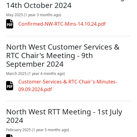
14th October 2024
May 2025
(1 year 3 months ago)
Confirmed-NW-RTC-Mins-14.10.24.pdf
North West Customer Services &
RTC Chair's Meeting - 9th
September 2024
March 2025
(1 year 4 months ago)
Customer-Services-&-RTC-Chair's-Minutes-
09.09.2024.pdf
North West RTT Meeting - 1st July
2024
February 2025
(1 year 5 months ago)