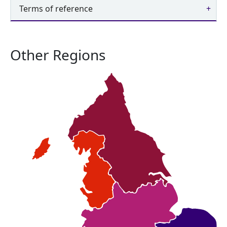
Terms of reference
Other Regions