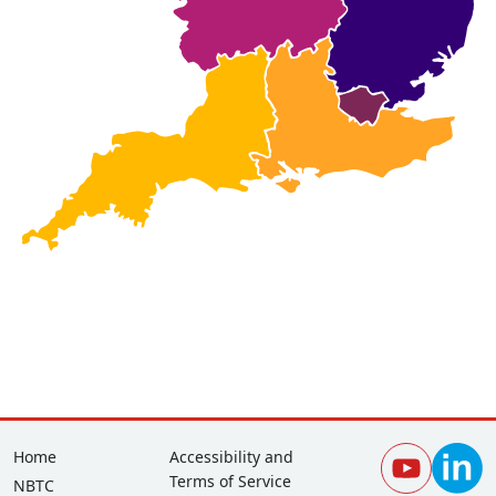
Footer
Corporate
Home
Accessibility and
Terms of Service
NBTC