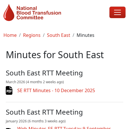
Skip to main content
Breadcrumb
Home
Regions
South East
Minutes
Minutes for South East
South East RTT Meeting
March 2026
(4 months 2 weeks ago)
SE RTT Minutes - 10 December 2025
South East RTT Meeting
January 2026
(6 months 3 weeks ago)
Web-Minutes-SE-RTT-Tuesday-9-September-