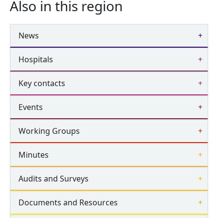
Also in this region
News
Hospitals
Key contacts
Events
Working Groups
Minutes
Audits and Surveys
Documents and Resources