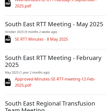
2025.pdf
South East RTT Meeting - May 2025
October 2025
(9 months 2 weeks ago)
SE RTT Minutes - 8 May 2025
South East RTT Meeting - February
2025
May 2025
(1 year 2 months ago)
Approved-Minutes-SE-RTT-meeting-12-Feb-
2025.pdf
South East Regional Transfusion
Team Meeting