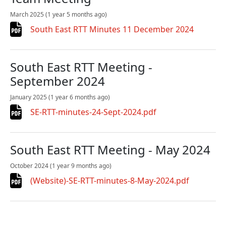
March 2025
(1 year 5 months ago)
South East RTT Minutes 11 December 2024
South East RTT Meeting -
September 2024
January 2025
(1 year 6 months ago)
SE-RTT-minutes-24-Sept-2024.pdf
South East RTT Meeting - May 2024
October 2024
(1 year 9 months ago)
(Website)-SE-RTT-minutes-8-May-2024.pdf