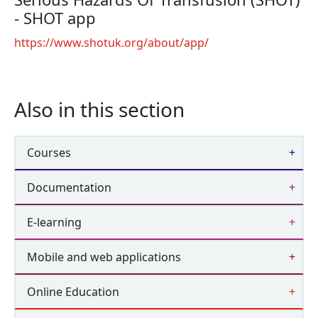
- SHOT app
https://www.shotuk.org/about/app/
Also in this section
Courses
Documentation
E-learning
Mobile and web applications
Online Education