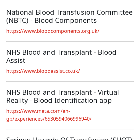
National Blood Transfusion Committee
(NBTC) - Blood Components
https://www.bloodcomponents.org.uk/
NHS Blood and Transplant - Blood
Assist
https://www.bloodassist.co.uk/
NHS Blood and Transplant - Virtual
Reality - Blood Identification app
https://www.meta.com/en-
gb/experiences/6530594066996940/
Serious Hazards Of Transfusion (SHOT)