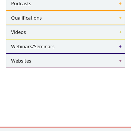
Podcasts
Qualifications
Videos
Webinars/Seminars
Websites