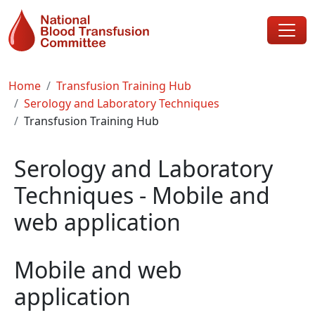
Skip to main content
Breadcrumb
Home
Transfusion Training Hub
Serology and Laboratory Techniques
Transfusion Training Hub
Serology and Laboratory
Techniques - Mobile and
web application
Mobile and web
application