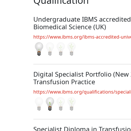
Qualification
Undergraduate IBMS accredited
Biomedical Science (UK)
https://www.ibms.org/ibms-accredited-unive
Digital Specialist Portfolio (New
Transfusion Practice
https://www.ibms.org/qualifications/special
Specialist Diploma in Transfusi