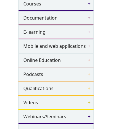
Courses
Documentation
E-learning
Mobile and web applications
Online Education
Podcasts
Qualifications
Videos
Webinars/Seminars