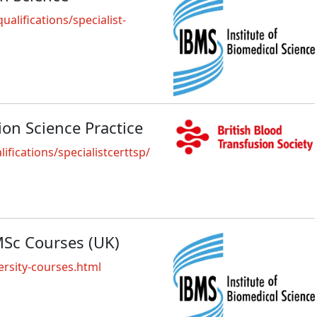
alifications/specialist-
sion Science Practice
fications/specialistcerttsp/
MSc Courses (UK)
rsity-courses.html