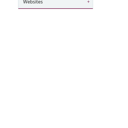
Websites