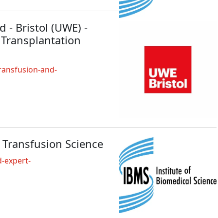
 - Bristol (UWE) -
 Transplantation
ransfusion-and-
 Transfusion Science
-expert-