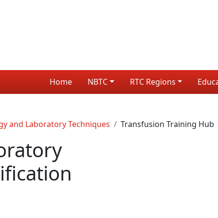
Home
NBTC
RTC Regions
Educ
gy and Laboratory Techniques
Transfusion Training Hub
oratory
fication