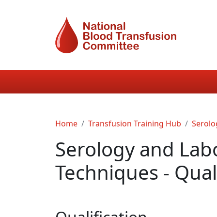
Skip to main content
Main navigation
Breadcrumb
Home
Transfusion Training Hub
Serolo
Serology and Lab
Techniques - Quali