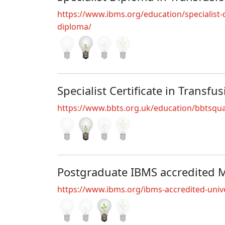
https://www.ibms.org/education/specialist-qu
diploma/
Specialist Certificate in Transfu
https://www.bbts.org.uk/education/bbtsquali
Postgraduate IBMS accredited 
https://www.ibms.org/ibms-accredited-unive