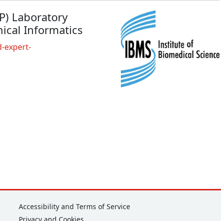
EP) Laboratory
ical Informatics
-expert-
Corporate
Accessibility and Terms of Service
Privacy and Cookies