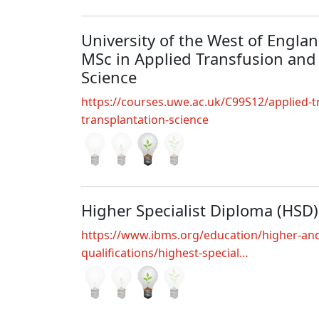
University of the West of England
MSc in Applied Transfusion and
Science
https://courses.uwe.ac.uk/C99S12/applied-t
transplantation-science
Higher Specialist Diploma (HSD)
https://www.ibms.org/education/higher-and
qualifications/highest-special…