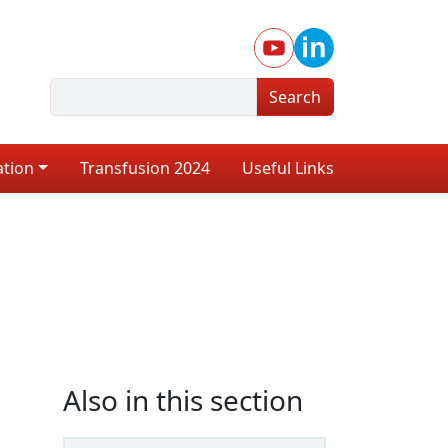
Search
ation
Transfusion 2024
Useful Links
Also in this section