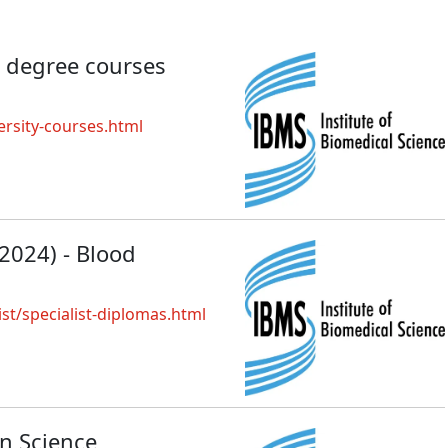
 degree courses
rsity-courses.html
 2024) - Blood
ist/specialist-diplomas.html
on Science