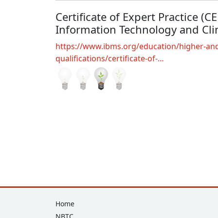
Certificate of Expert Practice (C
Information Technology and Clin
https://www.ibms.org/education/higher-and
qualifications/certificate-of-…
Footer
Home
NBTC