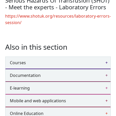
Serious Hazards Of Transfusion (SHOT)
- Meet the experts - Laboratory Errors
https://www.shotuk.org/resources/laboratory-errors-
session/
Also in this section
Courses
Documentation
E-learning
Mobile and web applications
Online Education