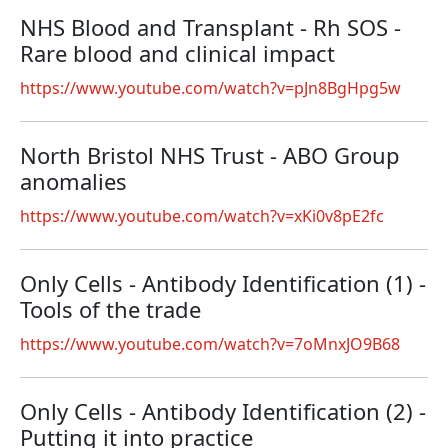
NHS Blood and Transplant - Rh SOS -
Rare blood and clinical impact
https://www.youtube.com/watch?v=pJn8BgHpg5w
North Bristol NHS Trust - ABO Group
anomalies
https://www.youtube.com/watch?v=xKi0v8pE2fc
Only Cells - Antibody Identification (1) -
Tools of the trade
https://www.youtube.com/watch?v=7oMnxJO9B68
Only Cells - Antibody Identification (2) -
Putting it into practice