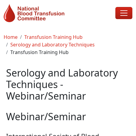
Skip to main content
Breadcrumb
Home
Transfusion Training Hub
Serology and Laboratory Techniques
Transfusion Training Hub
Serology and Laboratory
Techniques -
Webinar/Seminar
Webinar/Seminar