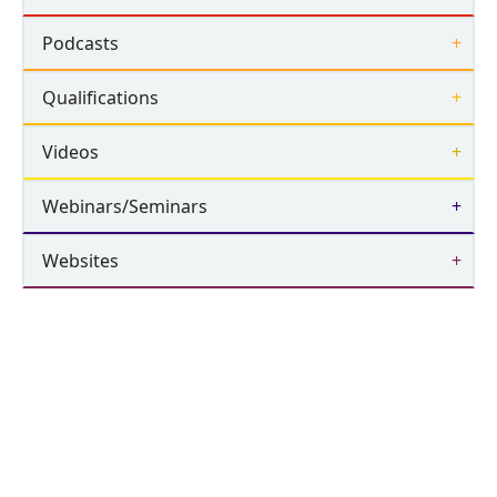
Podcasts
Qualifications
Videos
Webinars/Seminars
Websites