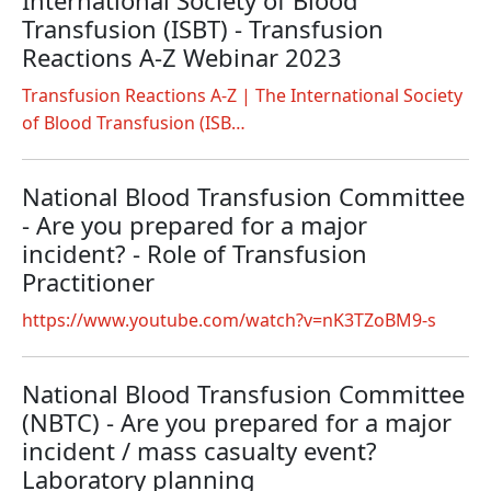
International Society of Blood
Transfusion (ISBT) - Transfusion
Reactions A-Z Webinar 2023
Transfusion Reactions A-Z | The International Society
of Blood Transfusion (ISB…
National Blood Transfusion Committee
- Are you prepared for a major
incident? - Role of Transfusion
Practitioner
https://www.youtube.com/watch?v=nK3TZoBM9-s
National Blood Transfusion Committee
(NBTC) - Are you prepared for a major
incident / mass casualty event?
Laboratory planning