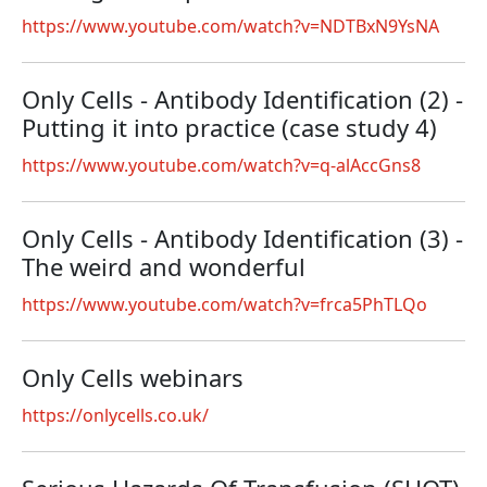
https://www.youtube.com/watch?v=NDTBxN9YsNA
Only Cells - Antibody Identification (2) -
Putting it into practice (case study 4)
https://www.youtube.com/watch?v=q-alAccGns8
Only Cells - Antibody Identification (3) -
The weird and wonderful
https://www.youtube.com/watch?v=frca5PhTLQo
Only Cells webinars
https://onlycells.co.uk/