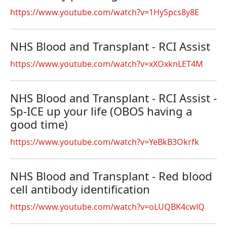
https://www.youtube.com/watch?v=1HySpcs8y8E
NHS Blood and Transplant - RCI Assist
https://www.youtube.com/watch?v=xXOxknLET4M
NHS Blood and Transplant - RCI Assist -
Sp-ICE up your life (OBOS having a
good time)
https://www.youtube.com/watch?v=YeBkB3Okrfk
NHS Blood and Transplant - Red blood
cell antibody identification
https://www.youtube.com/watch?v=oLUQBK4cwlQ